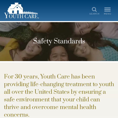
Search
Safety Standards
For 30 years, Youth Care has been
providing life-changing treatment to youth
all over the United States by ensuring a
safe environment that your child can
thrive and overcome mental health
concerns.