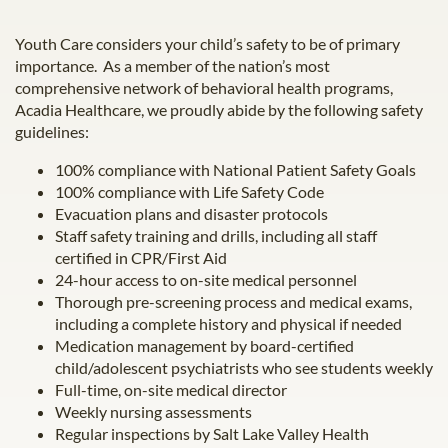
Youth Care considers your child’s safety to be of primary
importance. As a member of the nation’s most
comprehensive network of behavioral health programs,
Acadia Healthcare, we proudly abide by the following safety
guidelines:
100% compliance with National Patient Safety Goals
100% compliance with Life Safety Code
Evacuation plans and disaster protocols
Staff safety training and drills, including all staff
certified in CPR/First Aid
24-hour access to on-site medical personnel
Thorough pre-screening process and medical exams,
including a complete history and physical if needed
Medication management by board-certified
child/adolescent psychiatrists who see students weekly
Full-time, on-site medical director
Weekly nursing assessments
Regular inspections by Salt Lake Valley Health