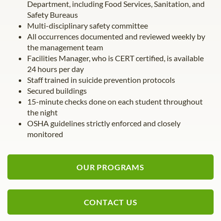
Department, including Food Services, Sanitation, and
Safety Bureaus
Multi-disciplinary safety committee
All occurrences documented and reviewed weekly by
the management team
Facilities Manager, who is CERT certified, is available
24 hours per day
Staff trained in suicide prevention protocols
Secured buildings
15-minute checks done on each student throughout
the night
OSHA guidelines strictly enforced and closely
monitored
OUR PROGRAMS
CONTACT US