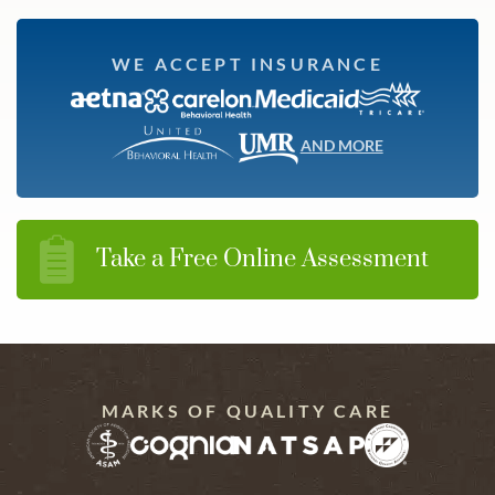
WE ACCEPT INSURANCE
AND MORE
Take a Free Online Assessment
MARKS OF QUALITY CARE