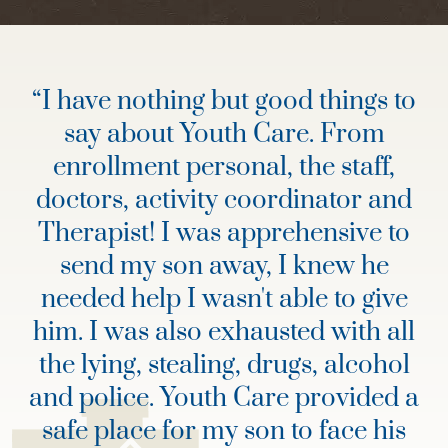
“
I have nothing but good things to
say about Youth Care. From
enrollment personal, the staff,
doctors, activity coordinator and
Therapist! I was apprehensive to
send my son away, I knew he
needed help I wasn't able to give
him. I was also exhausted with all
the lying, stealing, drugs, alcohol
and police. Youth Care provided a
safe place for my son to face his