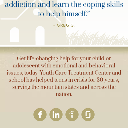
addiction and learn the coping skills
to help himself.
”
– GREG G.
Get life-changing help for your child or
adolescent with emotional and behavioral
issues, today. Youth Care Treatment Center and
school has helped teens in crisis for 30 years,
serving the mountain states and across the
nation.