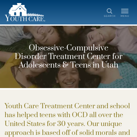
Search
Obsessive-Compulsive
Disorder Treatment Center for
Adolescents & Teens in Utah
Youth Care Treatment Center and school
has helped teens with OCD all over the
United States for 30 years. Our unique
approach is based off of solid morals and