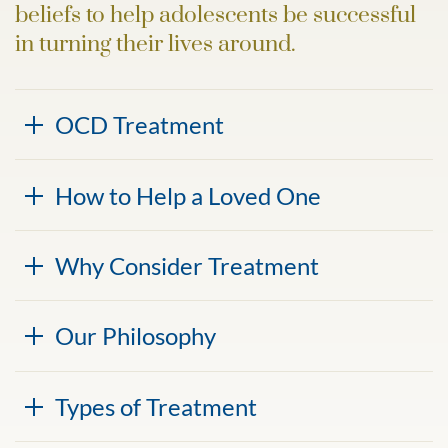
beliefs to help adolescents be successful
in turning their lives around.
OCD Treatment
How to Help a Loved One
Why Consider Treatment
Our Philosophy
Types of Treatment