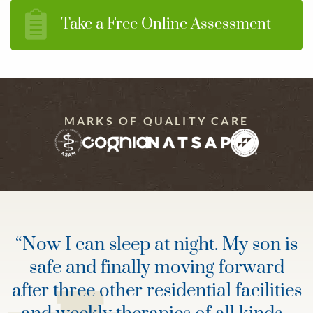
Take a Free Online Assessment
MARKS OF QUALITY CARE
“
Now I can sleep at night. My son is
safe and finally moving forward
after three other residential facilities