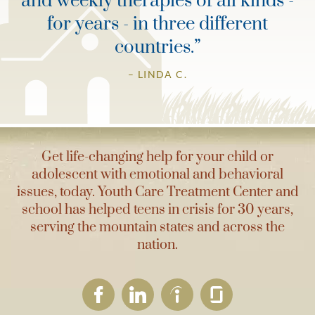
and weekly therapies of all kinds -
for years - in three different
countries.
”
– LINDA C.
Get life-changing help for your child or
adolescent with emotional and behavioral
issues, today. Youth Care Treatment Center and
school has helped teens in crisis for 30 years,
serving the mountain states and across the
nation.