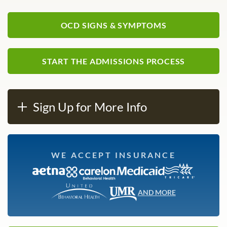
OCD SIGNS & SYMPTOMS
START THE ADMISSIONS PROCESS
Sign Up for More Info
WE ACCEPT INSURANCE
AND MORE