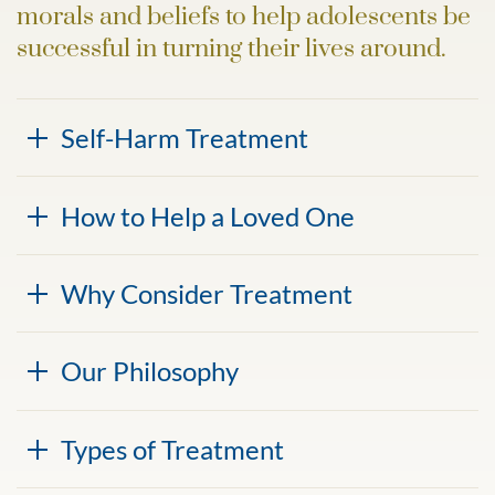
morals and beliefs to help adolescents be
successful in turning their lives around.
Self-Harm Treatment
How to Help a Loved One
Why Consider Treatment
Our Philosophy
Types of Treatment