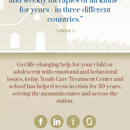
and weekly therapies of all kinds -
for years - in three different
countries.
”
– LINDA C.
Get life-changing help for your child or
adolescent with emotional and behavioral
issues, today. Youth Care Treatment Center and
school has helped teens in crisis for 30 years,
serving the mountain states and across the
nation.