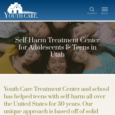
Search
Self-Harm Treatment Center
for Adolescents & Teens in
Utah
Youth Care Treatment Center and school
has helped teens with self-harm all over
the United States for 30 years. Our
unique approach is based off of solid