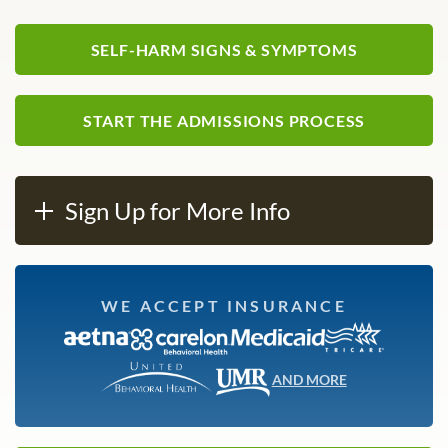
SELF-HARM SIGNS & SYMPTOMS
START THE ADMISSIONS PROCESS
Sign Up for More Info
WE ACCEPT INSURANCE
AND MORE