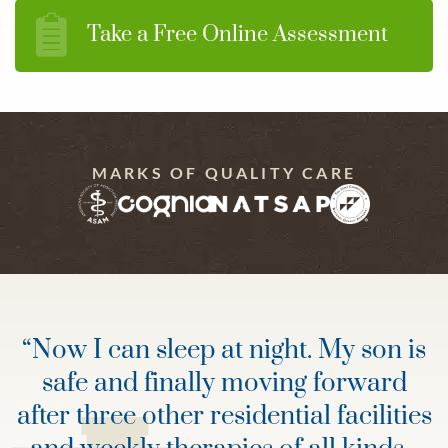
Take a Free Online Assessment
MARKS OF QUALITY CARE
“
Now I can sleep at night. My son is
safe and finally moving forward
after three other residential facilities