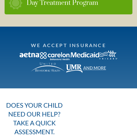
Day Treatment Program
WE ACCEPT INSURANCE
AND MORE
DOES YOUR CHILD
NEED OUR HELP?
TAKE A QUICK
ASSESSMENT.