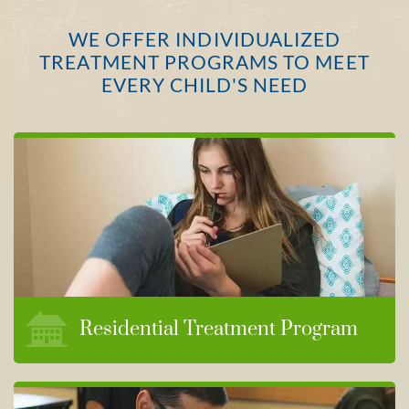
WE OFFER INDIVIDUALIZED
TREATMENT PROGRAMS TO MEET
EVERY CHILD'S NEED
Residential Treatment Program