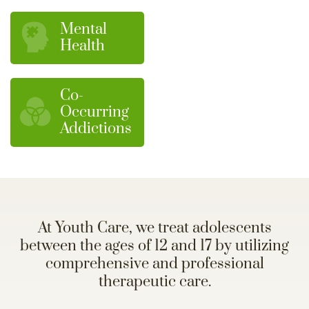
Mental
Health
Co-
Occurring
Addictions
At Youth Care, we treat adolescents
between the ages of 12 and 17 by utilizing
comprehensive and professional
therapeutic care.