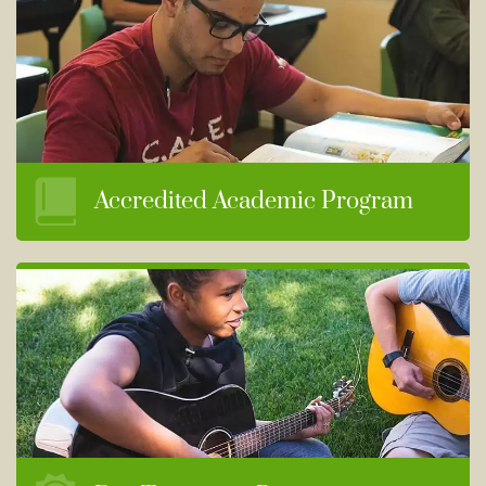
Accredited Academic Program