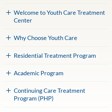
Welcome to Youth Care Treatment
Center
Why Choose Youth Care
Residential Treatment Program
Academic Program
Continuing Care Treatment
Program (PHP)