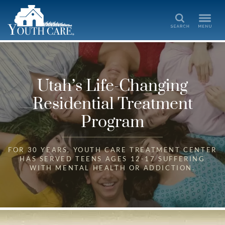
Search
Utah’s Life-Changing
Residential Treatment
Program
FOR 30 YEARS, YOUTH CARE TREATMENT CENTER
HAS SERVED TEENS AGES 12-17 SUFFERING
WITH MENTAL HEALTH OR ADDICTION.