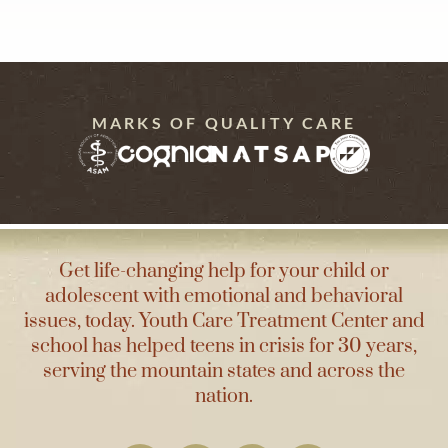
MARKS OF QUALITY CARE
Get life-changing help for your child or
adolescent with emotional and behavioral
issues, today. Youth Care Treatment Center and
school has helped teens in crisis for 30 years,
serving the mountain states and across the
nation.