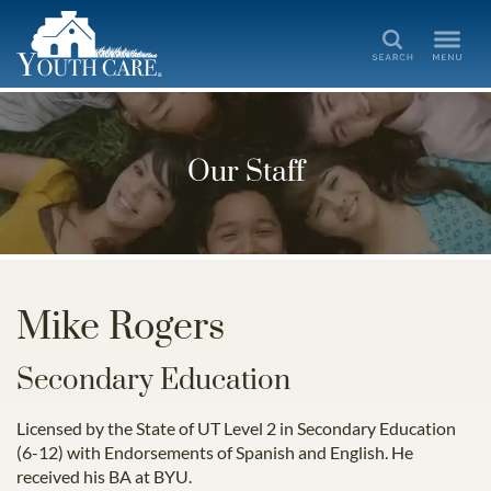
Search
Our Staff
Mike Rogers
Secondary Education
Licensed by the State of UT Level 2 in Secondary Education
(6-12) with Endorsements of Spanish and English. He
received his BA at BYU.