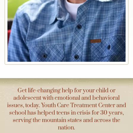
Get life-changing help for your child or
adolescent with emotional and behavioral
issues, today. Youth Care Treatment Center and
school has helped teens in crisis for 30 years,
serving the mountain states and across the
nation.