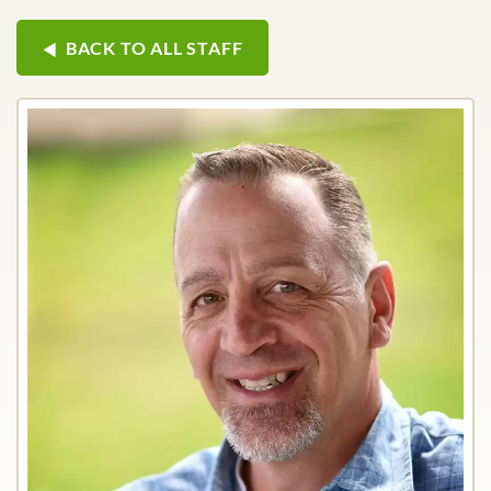
BACK TO ALL STAFF