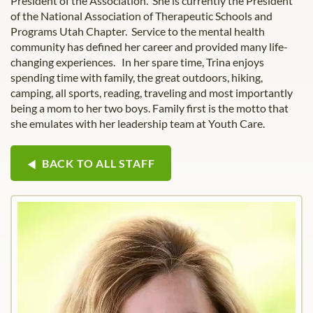
President of the Association. She is currently the President
of the National Association of Therapeutic Schools and
Programs Utah Chapter. Service to the mental health
community has defined her career and provided many life-
changing experiences. In her spare time, Trina enjoys
spending time with family, the great outdoors, hiking,
camping, all sports, reading, traveling and most importantly
being a mom to her two boys. Family first is the motto that
she emulates with her leadership team at Youth Care.
BACK TO ALL STAFF