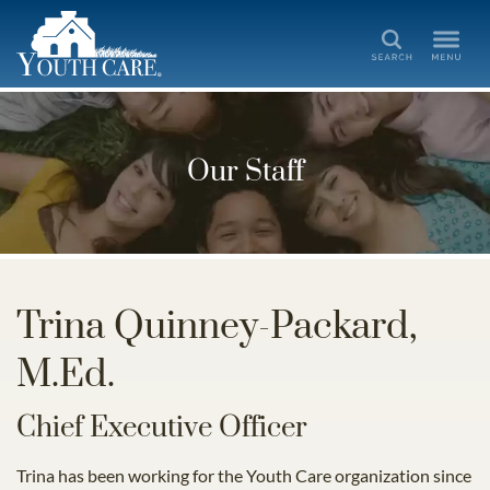
Search
Our Staff
Trina Quinney-Packard,
M.Ed.
Chief Executive Officer
Trina has been working for the Youth Care organization since