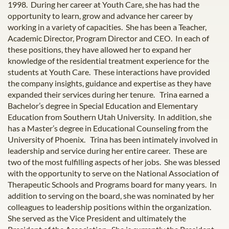
1998. During her career at Youth Care, she has had the
opportunity to learn, grow and advance her career by
working in a variety of capacities. She has been a Teacher,
Academic Director, Program Director and CEO. In each of
these positions, they have allowed her to expand her
knowledge of the residential treatment experience for the
students at Youth Care. These interactions have provided
the company insights, guidance and expertise as they have
expanded their services during her tenure. Trina earned a
Bachelor’s degree in Special Education and Elementary
Education from Southern Utah University. In addition, she
has a Master’s degree in Educational Counseling from the
University of Phoenix. Trina has been intimately involved in
leadership and service during her entire career. These are
two of the most fulfilling aspects of her jobs. She was blessed
with the opportunity to serve on the National Association of
Therapeutic Schools and Programs board for many years. In
addition to serving on the board, she was nominated by her
colleagues to leadership positions within the organization.
She served as the Vice President and ultimately the