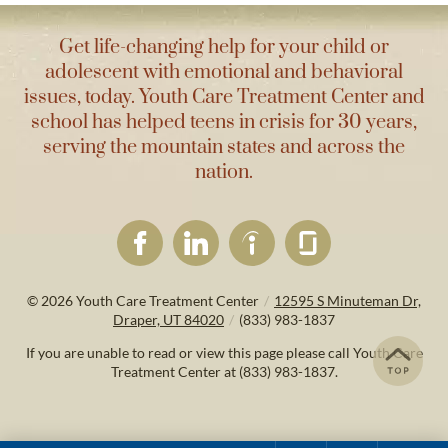
Get life-changing help for your child or
adolescent with emotional and behavioral
issues, today. Youth Care Treatment Center and
school has helped teens in crisis for 30 years,
serving the mountain states and across the
nation.
© 2026
Youth Care Treatment Center
/
12595 S Minuteman Dr,
Draper, UT 84020
/
(833) 983-1837
If you are unable to read or view this page please call Youth Care
Treatment Center at
(833) 983-1837
.