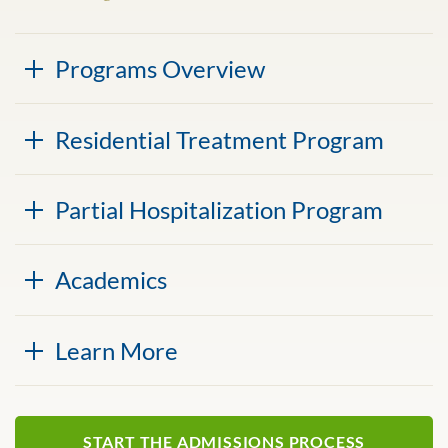
Programs Overview
Residential Treatment Program
Partial Hospitalization Program
Academics
Learn More
START THE ADMISSIONS PROCESS