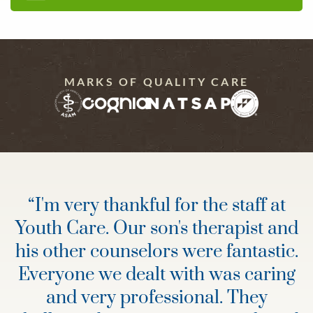
MARKS OF QUALITY CARE
“
I'm very thankful for the staff at
Youth Care. Our son's therapist and
his other counselors were fantastic.
Everyone we dealt with was caring
and very professional. They