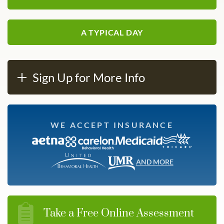
A TYPICAL DAY
Sign Up for More Info
WE ACCEPT INSURANCE
AND MORE
Take a Free Online Assessment