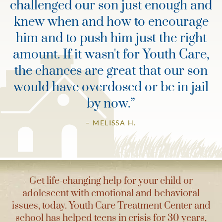
challenged our son just enough and
knew when and how to encourage
him and to push him just the right
amount. If it wasn't for Youth Care,
the chances are great that our son
would have overdosed or be in jail
by now.
”
– MELISSA H.
Get life-changing help for your child or
adolescent with emotional and behavioral
issues, today. Youth Care Treatment Center and
school has helped teens in crisis for 30 years,