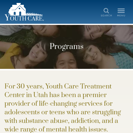
Search
Programs
For 30 years, Youth Care Treatment
Center in Utah has been a premier
provider of life-changing services for
adolescents or teens who are struggling
with substance abuse, addiction, and a
wide range of mental health issues.