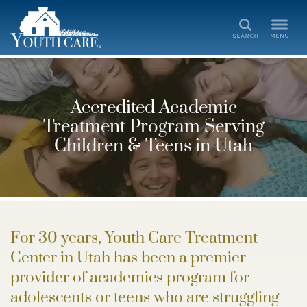
Search
Accredited Academic
Treatment Program Serving
Children & Teens in Utah
For 30 years, Youth Care Treatment
Center in Utah has been a premier
provider of academics program for
adolescents or teens who are struggling