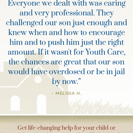
Everyone we dealt with was caring
and very professional. They
challenged our son just enough and
knew when and how to encourage
him and to push him just the right
amount. If it wasn't for Youth Care,
the chances are great that our son
would have overdosed or be in jail
by now.
”
– MELISSA H.
Get life-changing help for your child or