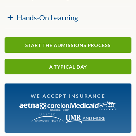
Hands-On Learning
START THE ADMISSIONS PROCESS
A TYPICAL DAY
WE ACCEPT INSURANCE
AND MORE