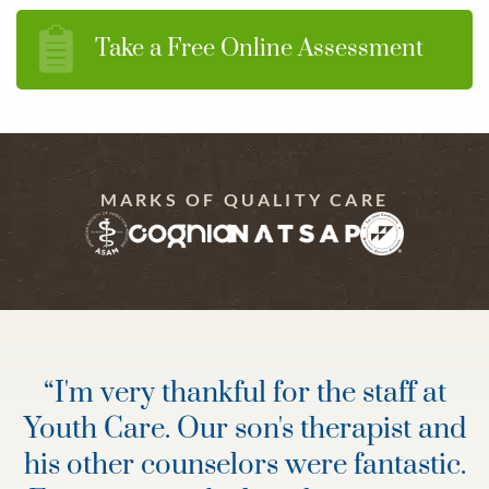
Take a Free Online Assessment
MARKS OF QUALITY CARE
“
I'm very thankful for the staff at
Youth Care. Our son's therapist and
his other counselors were fantastic.