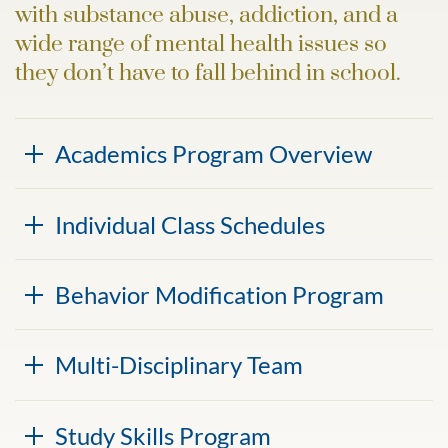
with substance abuse, addiction, and a
wide range of mental health issues so
they don’t have to fall behind in school.
Academics Program Overview
Individual Class Schedules
Behavior Modification Program
Multi-Disciplinary Team
Study Skills Program