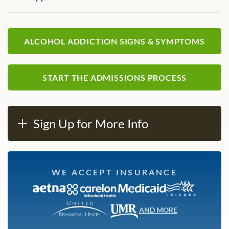
ALCOHOL ADDICTION SIGNS & SYMPTOMS
START THE ADMISSIONS PROCESS
Sign Up for More Info
WE ACCEPT INSURANCE
AND MORE