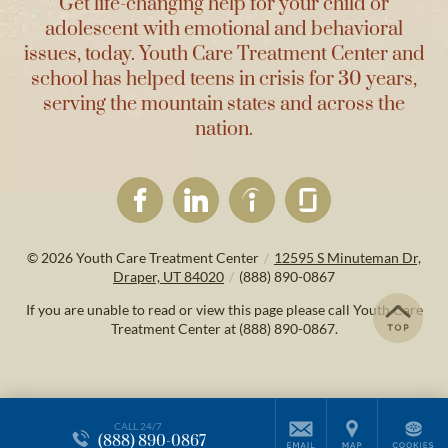
Get life-changing help for your child or
adolescent with emotional and behavioral
issues, today. Youth Care Treatment Center and
school has helped teens in crisis for 30 years,
serving the mountain states and across the
nation.
© 2026
Youth Care Treatment Center
/
12595 S Minuteman Dr,
Draper, UT 84020
/
(888) 890-0867
If you are unable to read or view this page please call Youth Care
Treatment Center at
(888) 890-0867
.
CALL 24/7
(888) 890-0867