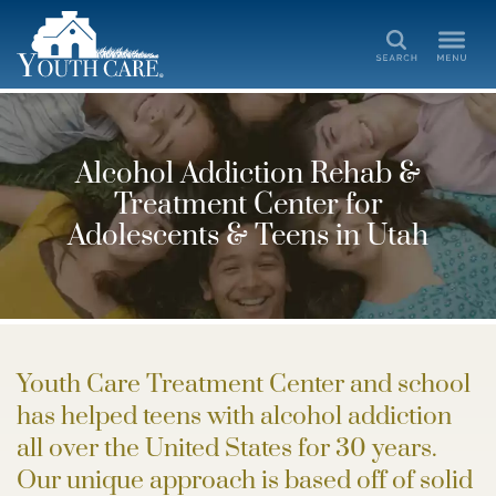
Search
Alcohol Addiction Rehab &
Treatment Center for
Adolescents & Teens in Utah
Youth Care Treatment Center and school
has helped teens with alcohol addiction
all over the United States for 30 years.
Our unique approach is based off of solid