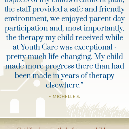
the staff provided a safe and friendly
environment, we enjoyed parent day
participation and, most importantly,
the therapy my child received while
at Youth Care was exceptional -
pretty much life-changing. My child
made more progress there than had
been made in years of therapy
elsewhere.
”
– MICHELLE S.