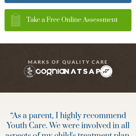
Take a Free Online Assessment
MARKS OF QUALITY CARE
“
As a parent, I highly recommend
Youth Care. We were involved in all
aspects of my child's treatment plan,