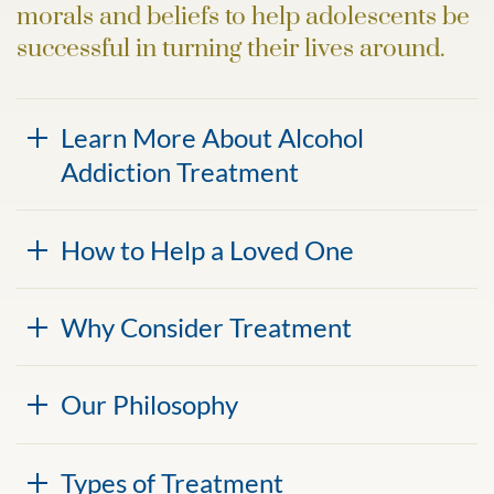
morals and beliefs to help adolescents be
successful in turning their lives around.
Learn More About Alcohol
Addiction Treatment
How to Help a Loved One
Why Consider Treatment
Our Philosophy
Types of Treatment