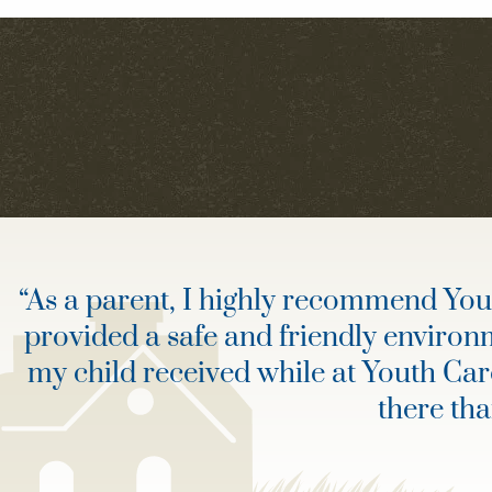
“
As a parent, I highly recommend Youth
provided a safe and friendly environ
my child received while at Youth Ca
there th