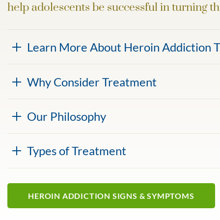
help adolescents be successful in turning th
Learn More About Heroin Addiction 
Why Consider Treatment
Our Philosophy
Types of Treatment
HEROIN ADDICTION SIGNS & SYMPTOMS