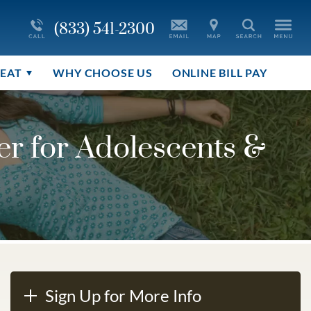
More About Youth Care
Co-Occurring Addictions
(833) 541-2300
Search
le
r
Blog
Disorder Treatment Overview
REAT
WHY CHOOSE US
ONLINE BILL PAY
r for Adolescents &
Sign Up for More Info