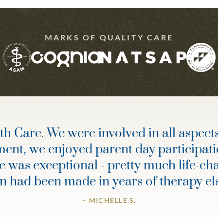
MARKS OF QUALITY CARE
 Care. We were involved in all aspects 
ment, we enjoyed parent day participati
re was exceptional - pretty much life-c
an had been made in years of therapy e
– MICHELLE S.