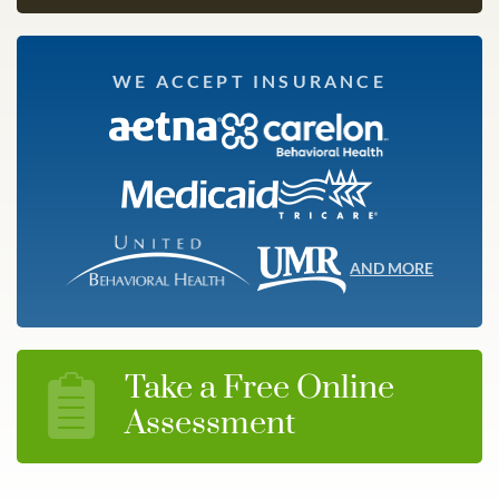
WE ACCEPT INSURANCE
AND MORE
Take a Free Online
Assessment