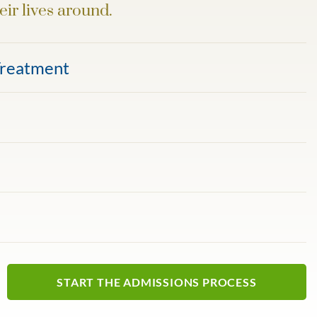
eir lives around.
Treatment
START THE ADMISSIONS PROCESS