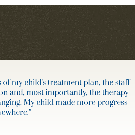
of my child's treatment plan, the staff
on and, most importantly, the therapy
hanging. My child made more progress
lsewhere.
”