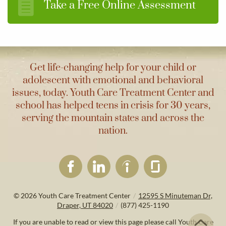
Take a Free Online Assessment
Get life-changing help for your child or
adolescent with emotional and behavioral
issues, today. Youth Care Treatment Center and
school has helped teens in crisis for 30 years,
serving the mountain states and across the
nation.
© 2026
Youth Care Treatment Center
/
12595 S Minuteman Dr,
Draper, UT 84020
/
(877) 425-1190
If you are unable to read or view this page please call Youth Care