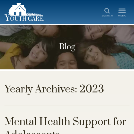
Search
Blog
Yearly Archives: 2023
Mental Health Support for