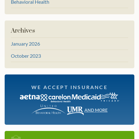
Behavioral Health
Archives
January 2026
October 2023
WE ACCEPT INSURANCE
AND MORE