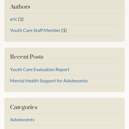
Authors
eric
(1)
Youth Care Staff Member
(1)
Recent Posts
Youth Care Evaluation Report
Mental Health Support for Adolescents
Categories
Adolescents