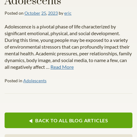
Adolescents
Posted on
October
25
,
2023
by
eric
Adolescence is a pivotal phase of life characterized by
significant emotional, physical, and social development.
During this time, young people may be exposed to a variety
of environmental stressors that can profoundly impact their
mental health. Academic pressures, peer relationships, family
dynamics, body image, and social media, to name a few, can
all negatively affect …
Read More
Posted in
Adolescents
BACK TO ALL BLOG ARTICLES