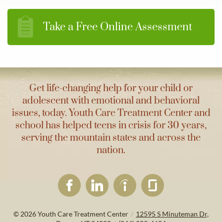
Take a Free Online Assessment
Get life-changing help for your child or
adolescent with emotional and behavioral
issues, today. Youth Care Treatment Center and
school has helped teens in crisis for 30 years,
serving the mountain states and across the
nation.
© 2026
Youth Care Treatment Center
/
12595 S Minuteman Dr,