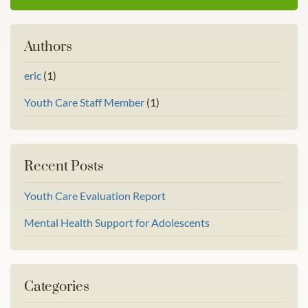
Authors
eric
(1)
Youth Care Staff Member
(1)
Recent Posts
Youth Care Evaluation Report
Mental Health Support for Adolescents
Categories