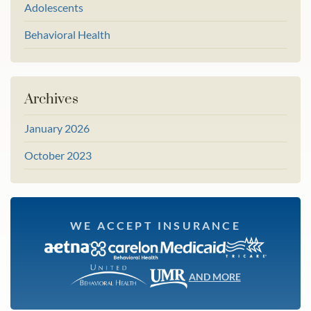
Adolescents
Behavioral Health
Archives
January 2026
October 2023
WE ACCEPT INSURANCE
AND MORE