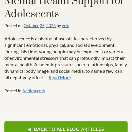
Mental Health Support for
Adolescents
Posted on
October
25
,
2023
by
eric
Adolescence is a pivotal phase of life characterized by
significant emotional, physical, and social development.
During this time, young people may be exposed to a variety
of environmental stressors that can profoundly impact their
mental health. Academic pressures, peer relationships, family
dynamics, body image, and social media, to name a few, can
all negatively affect …
Read More
Posted in
Adolescents
BACK TO ALL BLOG ARTICLES