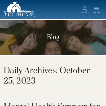
Search
Blog
Daily Archives: October
25, 2023